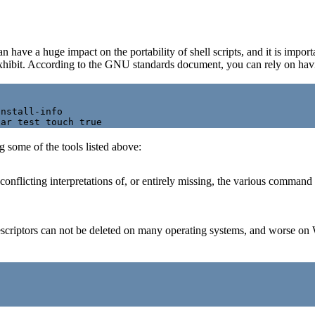
have a huge impact on the portability of shell scripts, and it is import
exhibit. According to the GNU standards document, you can rely on having
nstall-info

 some of the tools listed above:
onflicting interpretations of, or entirely missing, the various comman
escriptors can not be deleted on many operating systems, and worse on 