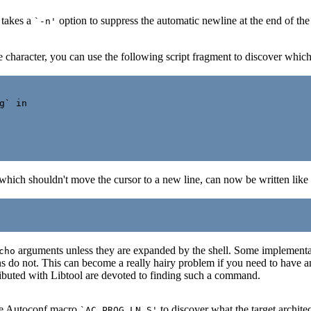
 takes a
option to suppress the automatic newline at the end of th
`-n'
ne character, you can use the following script fragment to discover whic
` in

hich shouldn't move the cursor to a new line, can now be written like 
arguments unless they are expanded by the shell. Some implementat
cho
 do not. This can become a really hairy problem if you need to have 
ributed with Libtool are devoted to finding such a command.
the Autoconf macro
to discover what the target architect
`AC_PROG_LN_S'