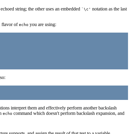
e echoed string; the other uses an embedded
notation as the last
`\c'
h flavor of
you are using:
echo
so:
ions interpret them and effectively perform another backslash
an
command which doesn't perform backslash expansion, and
echo
ure supports, and assign the result of that test to a variable.