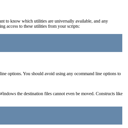
ant to know which utilities are universally available, and any
 access to these utilities from your scripts:
d line options. You should avoid using any ocommand line options to
Windows the destination files cannot even be moved. Constructs like