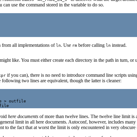
 can use the command stored in the variable to do so.
 from all implementations of
. Use
before calling
instead.
ln
rm
ln
might like. You must either create each directory in the path in turn, or 
if you can), there is no need to introduce command line scripts usin
xpr
ollowing two lines are equivalent, though the latter is cleaner:
 > outfile

avoid
here documents
of more than twelve lines. The twelve line limit is
 a general limit in all here documents. Autoconf, however, includes man
to the fact that at worst the limit is only encountered in very obscure case