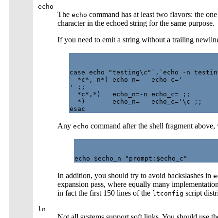
echo
The
command has at least two flavors: the one
echo
character in the echoed string for the same purpose.
If you need to emit a string without a trailing newli
case echo "testing\c"`,`echo -n testing
  *c*,-n*) echo_n=   echo_c='
(53)
' ;;

  *c*,*)   echo_n=-n echo_c= ;;

  *)       echo_n=   echo_c='\c ;;

Any
command after the shell fragment above, w
echo
In addition, you should try to avoid backslashes in
e
expansion pass, where equally many implementations
in fact the first 150 lines of the
script dist
ltconfig
ln
Not all systems support soft links. You should use 