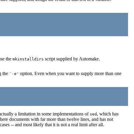
use the
script supplied by Automake.
mkinstalldirs
g the
option. Even when you want to supply more than one
`-e'
 actually a limitation in some implementations of
, which has
sed
y here documents with far more than twelve lines, and has not
s -- and most likely that it is not a real limit after all.