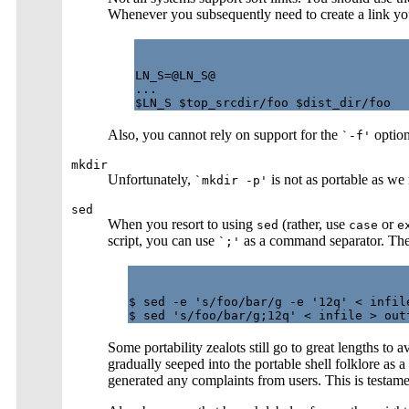
Whenever you subsequently need to create a link you
LN_S=@LN_S@

...

Also, you cannot rely on support for the
option
`-f'
mkdir
Unfortunately,
is not as portable as we 
`mkdir -p'
sed
When you resort to using
(rather, use
or
sed
case
e
script, you can use
as a command separator. The f
`;'
$ sed -e 's/foo/bar/g -e '12q' < infile
Some portability zealots still go to great lengths to 
gradually seeped into the portable shell folklore as
generated any complaints from users. This is testament 