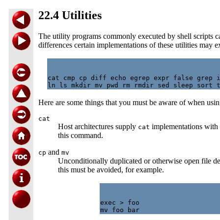
22.4 Utilities
The utility programs commonly executed by shell scripts can 
differences certain implementations of these utilities may 
cat cmp cp diff echo egrep expr false grep i
Here are some things that you must be aware of when using
cat
Host architectures supply
implementations with c
cat
this command.
and
cp
mv
Unconditionally duplicated or otherwise open file d
this must be avoided, for example.
exec > foo
