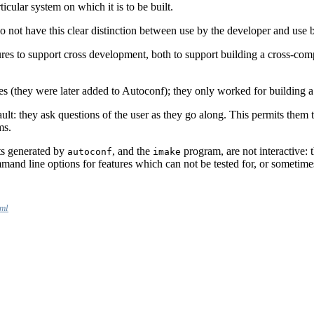
ticular system on which it is to be built.
do not have this clear distinction between use by the developer and use b
ures to support cross development, both to support building a cross-co
s (they were later added to Autoconf); they only worked for building a
lt: they ask questions of the user as they go along. This permits them to 
ms.
pts generated by
, and the
program, are not interactive:
autoconf
imake
and line options for features which can not be tested for, or sometimes r
tml