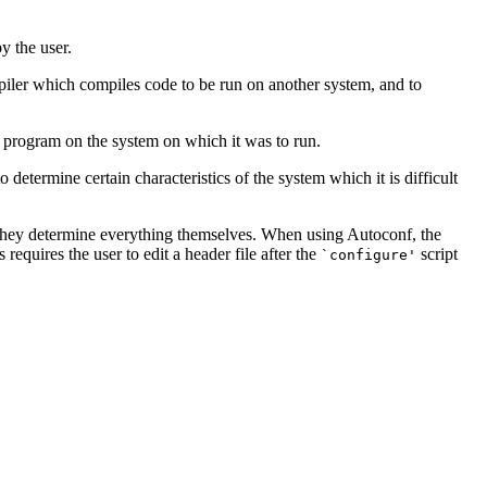
y the user.
mpiler which compiles code to be run on another system, and to
 program on the system on which it was to run.
determine certain characteristics of the system which it is difficult
 they determine everything themselves. When using Autoconf, the
equires the user to edit a header file after the
script
`configure'