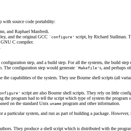
 with source code portability:
nn, and Raphael Manfredi.
xley, and the original GCC
script, by Richard Stallman. T
`configure'
e GNU C compiler.
.
 configuration step, and a build step. For all the systems, the build ste
am. The configuration step would generate
s, and perhaps ot
`Makefile'
 the capabilities of the system. They use Bourne shell scripts (all vari
script are also Bourne shell scripts. They rely on little confi
onfigure'
ng the program had to tell the script which type of system the program sh
based on the standard Unix
program and other information.
uname
 a particular system, and run as part of building a package. However, it
ors. They produce a shell script which is distributed with the progra