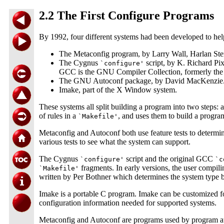
2.2 The First Configure Programs
By 1992, four different systems had been developed to help
The Metaconfig program, by Larry Wall, Harlan Ste
The Cygnus
script, by K. Richard Pi
`configure'
GCC is the GNU Compiler Collection, formerly th
The GNU Autoconf package, by David MacKenzie
Imake, part of the X Window system.
These systems all split building a program into two steps: a
of rules in a
, and uses them to build a progr
`Makefile'
Metaconfig and Autoconf both use feature tests to determine
various tests to see what the system can support.
The Cygnus
script and the original GCC
`configure'
`c
fragments. In early versions, the user compili
`Makefile'
written by Per Bothner which determines the system type 
Imake is a portable C program. Imake can be customized for
configuration information needed for supported systems.
Metaconfig and Autoconf are programs used by program auth