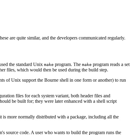
hese are quite similar, and the developers communicated regularly.
p used the standard Unix
program. The
program reads a set
make
make
her files, which would then be used during the build step.
ants of Unix support the Bourne shell in one form or another) to run
guration files for each system variant, both header files and
ould be built for; they were later enhanced with a shell script
 is more normally distributed with a package, including all the
m's source code. A user who wants to build the program runs the