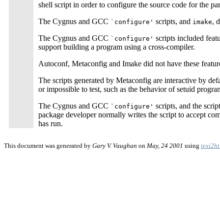
shell script in order to configure the source code for the par
The Cygnus and GCC
scripts, and
, 
`configure'
imake
The Cygnus and GCC
scripts included feat
`configure'
support building a program using a cross-compiler.
Autoconf, Metaconfig and Imake did not have these feature
The scripts generated by Metaconfig are interactive by defau
or impossible to test, such as the behavior of setuid progra
The Cygnus and GCC
scripts, and the scri
`configure'
package developer normally writes the script to accept comm
has run.
This document was generated by
Gary V. Vaughan
on
May, 24 2001
using
texi2h