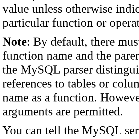
value unless otherwise indi
particular function or operat
Note
: By default, there mu
function name and the paren
the MySQL parser distingui
references to tables or col
name as a function. Howeve
arguments are permitted.
You can tell the MySQL serv