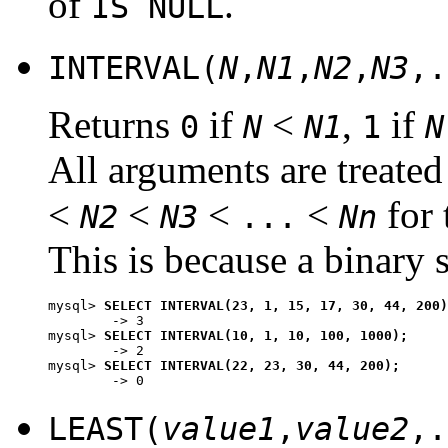
of
.
IS NULL
INTERVAL(
N
,
N1
,
N2
,
N3
,.
Returns
if
<
,
if
0
N
N1
1
N
All arguments are treated 
<
<
<
<
for 
N2
N3
...
Nn
This is because a binary s
mysql> 
SELECT INTERVAL(23, 1, 15, 17, 30, 44, 200)
        -> 3

mysql> 
SELECT INTERVAL(10, 1, 10, 100, 1000);
        -> 2

mysql> 
SELECT INTERVAL(22, 23, 30, 44, 200);
LEAST(
value1
,
value2
,.