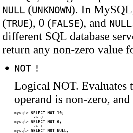
(
). In MySQL,
NULL
UNKNOWN
(
), 0 (
), and
TRUE
FALSE
NULL
different SQL database ser
return any non-zero value f
NOT
!
Logical NOT. Evaluates 
operand is non-zero, and
mysql> 
SELECT NOT 10;
        -> 0

mysql> 
SELECT NOT 0;
        -> 1

mysql> 
SELECT NOT NULL;