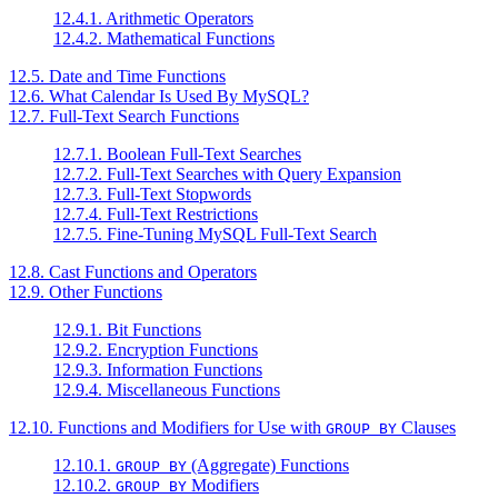
12.4.1. Arithmetic Operators
12.4.2. Mathematical Functions
12.5. Date and Time Functions
12.6. What Calendar Is Used By MySQL?
12.7. Full-Text Search Functions
12.7.1. Boolean Full-Text Searches
12.7.2. Full-Text Searches with Query Expansion
12.7.3. Full-Text Stopwords
12.7.4. Full-Text Restrictions
12.7.5. Fine-Tuning MySQL Full-Text Search
12.8. Cast Functions and Operators
12.9. Other Functions
12.9.1. Bit Functions
12.9.2. Encryption Functions
12.9.3. Information Functions
12.9.4. Miscellaneous Functions
12.10. Functions and Modifiers for Use with
Clauses
GROUP BY
12.10.1.
(Aggregate) Functions
GROUP BY
12.10.2.
Modifiers
GROUP BY