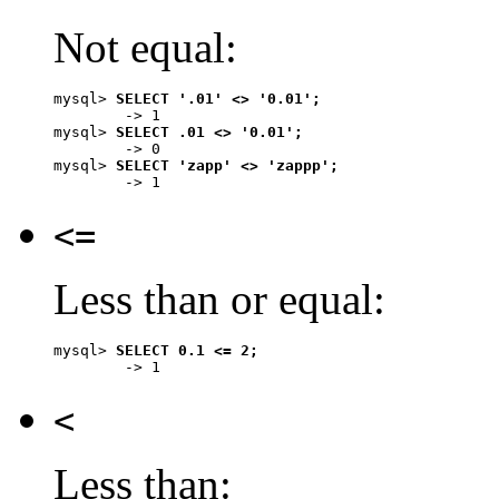
Not equal:
mysql> 
SELECT '.01' <> '0.01';
        -> 1

mysql> 
SELECT .01 <> '0.01';
        -> 0

mysql> 
SELECT 'zapp' <> 'zappp';
<=
Less than or equal:
mysql> 
SELECT 0.1 <= 2;
<
Less than: