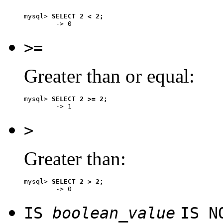
mysql> 
SELECT 2 < 2;
>=
Greater than or equal:
mysql> 
SELECT 2 >= 2;
>
Greater than:
mysql> 
SELECT 2 > 2;
IS
boolean_value
IS 