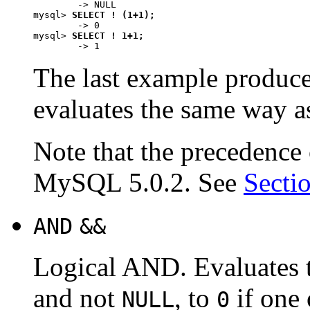
        -> NULL

mysql> 
SELECT ! (1+1);
        -> 0

mysql> 
SELECT ! 1+1;
The last example produc
evaluates the same way 
Note that the precedence
MySQL 5.0.2. See
Secti
AND
&&
Logical AND. Evaluates
and not
, to
if one
NULL
0