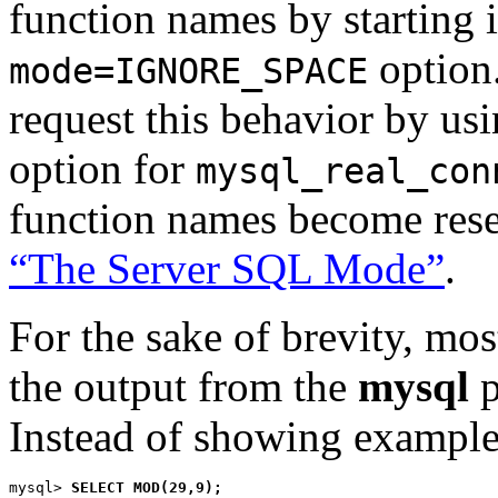
function names by starting 
option.
mode=IGNORE_SPACE
request this behavior by us
option for
mysql_real_con
function names become res
“The Server SQL Mode”
.
For the sake of brevity, mos
the output from the
mysql
p
Instead of showing examples
mysql> 
SELECT MOD(29,9);