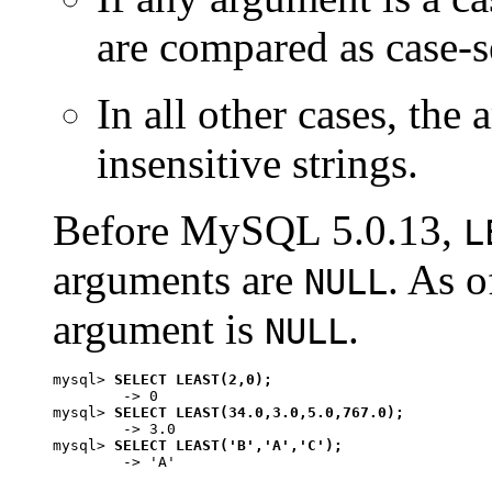
are compared as case-se
In all other cases, the
insensitive strings.
Before MySQL 5.0.13,
L
arguments are
. As o
NULL
argument is
.
NULL
mysql> 
SELECT LEAST(2,0);
        -> 0

mysql> 
SELECT LEAST(34.0,3.0,5.0,767.0);
        -> 3.0

mysql> 
SELECT LEAST('B','A','C');