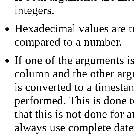
integers.
Hexadecimal values are tr
compared to a number.
If one of the arguments i
column and the other argu
is converted to a timesta
performed. This is done
that this is not done for
always use complete date