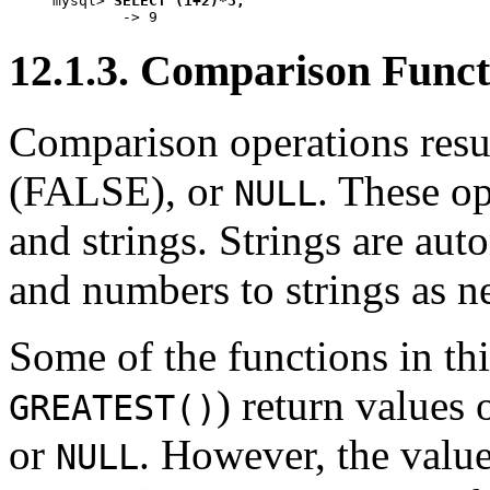
mysql> 
SELECT (1+2)*3;
12.1.3. Comparison Funct
Comparison operations resul
(FALSE), or
. These o
NULL
and strings. Strings are au
and numbers to strings as n
Some of the functions in th
) return values 
GREATEST()
or
. However, the value
NULL