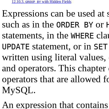
12.10.3.
with Hidden Fields
GROUP BY
Expressions can be used at 
such as in the
or
ORDER BY
statements, in the
cla
WHERE
statement, or in
UPDATE
SET
written using literal values
and operators. This chapter 
operators that are allowed f
MySQL.
An expression that contain