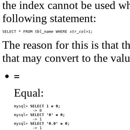
the index cannot be used w
following statement:
SELECT * FROM 
tbl_name
 WHERE 
str_col
The reason for this is that t
that may convert to the val
=
Equal:
mysql> 
SELECT 1 = 0;
        -> 0

mysql> 
SELECT '0' = 0;
        -> 1

mysql> 
SELECT '0.0' = 0;
        -> 1
