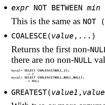
expr
NOT BETWEEN
min
This is the same as
NOT (
COALESCE(
value
,...)
Returns the first non-
NUL
there are no non-
val
NULL
mysql> 
SELECT COALESCE(NULL,1);
        -> 1

mysql> 
SELECT COALESCE(NULL,NULL,NULL);
GREATEST(
value1
,
value