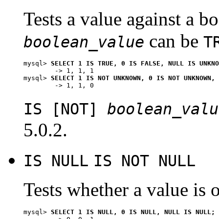
Tests a value against a b
can be
boolean_value
T
mysql> 
SELECT 1 IS TRUE, 0 IS FALSE, NULL IS UNKNO
        -> 1, 1, 1

mysql> 
SELECT 1 IS NOT UNKNOWN, 0 IS NOT UNKNOWN, 
IS [NOT]
boolean_valu
5.0.2.
IS NULL
IS NOT NULL
Tests whether a value is o
mysql> 
SELECT 1 IS NULL, 0 IS NULL, NULL IS NULL;