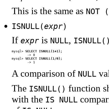
This is the same as
NOT (
ISNULL(
expr
)
If
is
,
expr
NULL
ISNULL(
mysql> 
SELECT ISNULL(1+1);
        -> 0

mysql> 
SELECT ISNULL(1/0);
A comparison of
va
NULL
The
function s
ISNULL()
with the
compari
IS NULL