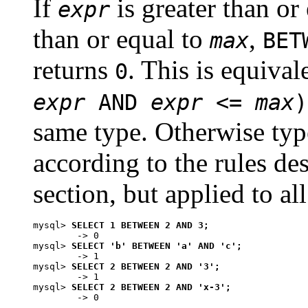
If
is greater than or
expr
than or equal to
,
max
BET
returns
. This is equiva
0
expr
AND
expr
<=
max
)
same type. Otherwise typ
according to the rules des
section, but applied to al
mysql> 
SELECT 1 BETWEEN 2 AND 3;
        -> 0

mysql> 
SELECT 'b' BETWEEN 'a' AND 'c';
        -> 1

mysql> 
SELECT 2 BETWEEN 2 AND '3';
        -> 1

mysql> 
SELECT 2 BETWEEN 2 AND 'x-3';