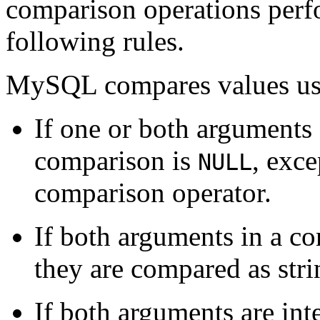
comparison operations perf
following rules.
MySQL compares values usin
If one or both arguments
comparison is
, exce
NULL
comparison operator.
If both arguments in a co
they are compared as stri
If both arguments are int