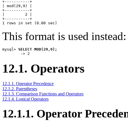
+-----------+

| mod(29,9) |

+-----------+

|         2 |

+-----------+

This format is used instead:
mysql> 
SELECT MOD(29,9);
12.1. Operators
12.1.1. Operator Precedence
12.1.2. Parentheses
12.1.3. Comparison Functions and Operators
12.1.4. Logical Operators
12.1.1. Operator Precede