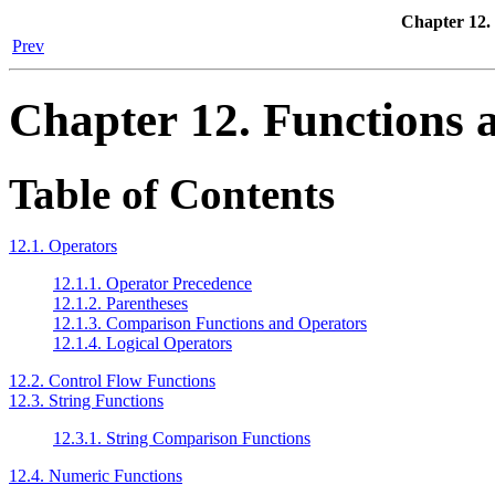
Chapter 12.
Prev
Chapter 12. Functions 
Table of Contents
12.1. Operators
12.1.1. Operator Precedence
12.1.2. Parentheses
12.1.3. Comparison Functions and Operators
12.1.4. Logical Operators
12.2. Control Flow Functions
12.3. String Functions
12.3.1. String Comparison Functions
12.4. Numeric Functions