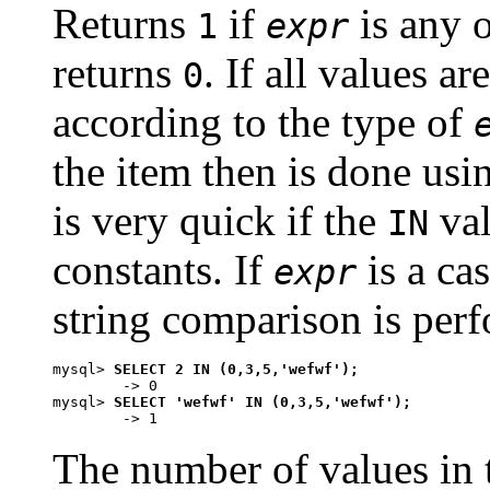
Returns
if
is any o
1
expr
returns
. If all values a
0
according to the type of
the item then is done usi
is very quick if the
val
IN
constants. If
is a cas
expr
string comparison is perf
mysql> 
SELECT 2 IN (0,3,5,'wefwf');
        -> 0

mysql> 
SELECT 'wefwf' IN (0,3,5,'wefwf');
The number of values in