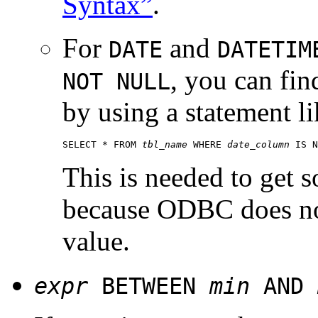
Syntax”
.
For
and
DATE
DATETIM
, you can fin
NOT NULL
by using a statement li
SELECT * FROM 
tbl_name
 WHERE 
date_column
This is needed to get
because ODBC does no
value.
expr
BETWEEN
min
AND