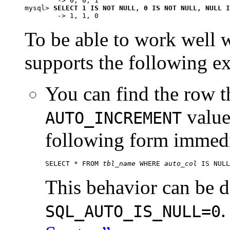
        -> 0, 0, 1

mysql> 
SELECT 1 IS NOT NULL, 0 IS NOT NULL, NULL I
To be able to work wel
supports the following e
You can find the row t
value
AUTO_INCREMENT
following form immedia
SELECT * FROM 
tbl_name
 WHERE 
auto_col
This behavior can be d
.
SQL_AUTO_IS_NULL=0