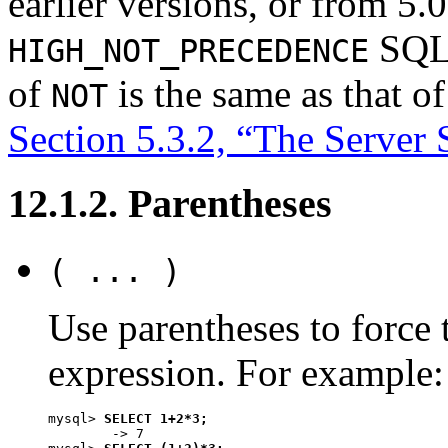
earlier versions, or from 5.0
SQL 
HIGH_NOT_PRECEDENCE
of
is the same as that o
NOT
Section 5.3.2, “The Serve
12.1.2. Parentheses
( ... )
Use parentheses to force 
expression. For example:
mysql> 
SELECT 1+2*3;
        -> 7
