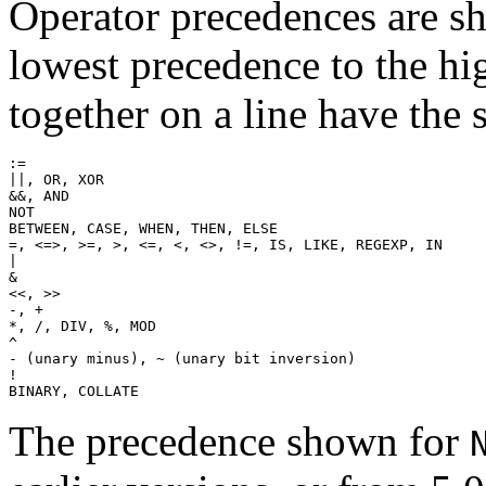
Operator precedences are sh
lowest precedence to the hi
together on a line have the
:=

||, OR, XOR

&&, AND

NOT

BETWEEN, CASE, WHEN, THEN, ELSE

=, <=>, >=, >, <=, <, <>, !=, IS, LIKE, REGEXP, IN

|

&

<<, >>

-, +

*, /, DIV, %, MOD

^

- (unary minus), ~ (unary bit inversion)

!

The precedence shown for