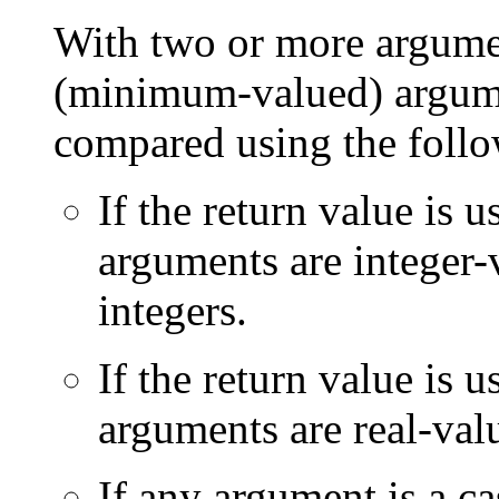
With two or more argumen
(minimum-valued) argume
compared using the follo
If the return value is 
arguments are integer-
integers.
If the return value is u
arguments are real-val
If any argument is a ca