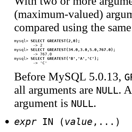
With two or more argument
(maximum-valued) argum
compared using the same 
mysql> 
SELECT GREATEST(2,0);
        -> 2

mysql> 
SELECT GREATEST(34.0,3.0,5.0,767.0);
        -> 767.0

mysql> 
SELECT GREATEST('B','A','C');
Before MySQL 5.0.13,
G
all arguments are
. A
NULL
argument is
.
NULL
expr
IN (
value
,...)