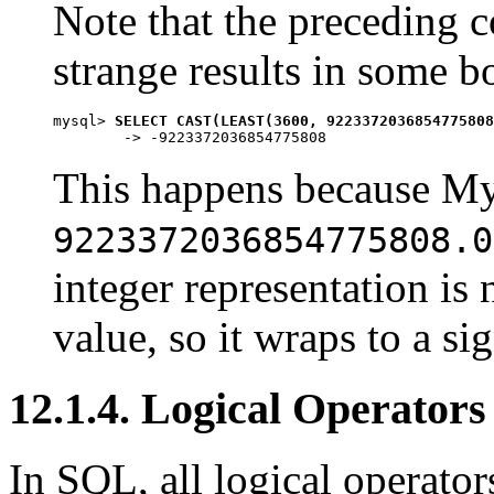
Note that the preceding 
strange results in some b
mysql> 
SELECT CAST(LEAST(3600, 9223372036854775808
This happens because M
9223372036854775808.0
integer representation is
value, so it wraps to a si
12.1.4. Logical Operators
In SQL, all logical operator