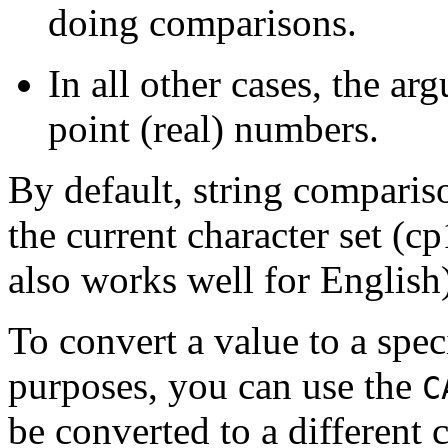
doing comparisons.
In all other cases, the a
point (real) numbers.
By default, string compariso
the current character set (
also works well for English
To convert a value to a spec
purposes, you can use the
C
be converted to a different 