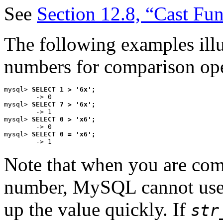
See
Section 12.8, “Cast Fu
The following examples illus
numbers for comparison ope
mysql> 
SELECT 1 > '6x';
        -> 0

mysql> 
SELECT 7 > '6x';
        -> 1

mysql> 
SELECT 0 > 'x6';
        -> 0

mysql> 
SELECT 0 = 'x6';
Note that when you are com
number, MySQL cannot use 
up the value quickly. If
str