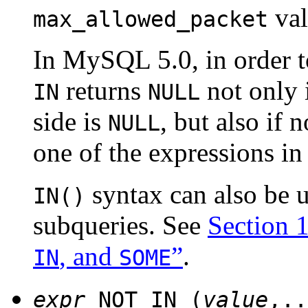
val
max_allowed_packet
In MySQL 5.0, in order 
returns
not only i
IN
NULL
side is
, but also if 
NULL
one of the expressions in 
syntax can also be u
IN()
subqueries. See
Section 
, and
”
.
IN
SOME
expr
NOT IN (
value
,..