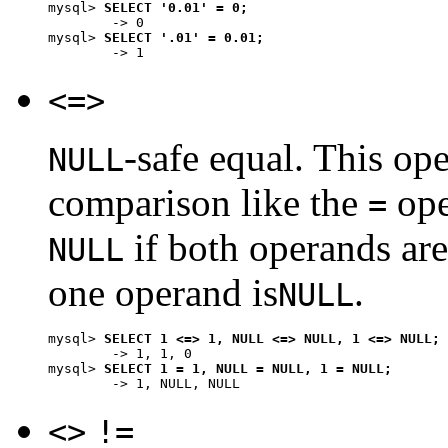
mysql> 
SELECT '0.01' = 0;
        -> 0

mysql> 
SELECT '.01' = 0.01;
<=>
-safe equal. This op
NULL
comparison like the
ope
=
if both operands ar
NULL
one operand is
.
NULL
mysql> 
SELECT 1 <=> 1, NULL <=> NULL, 1 <=> NULL;
        -> 1, 1, 0

mysql> 
SELECT 1 = 1, NULL = NULL, 1 = NULL;
<>
!=