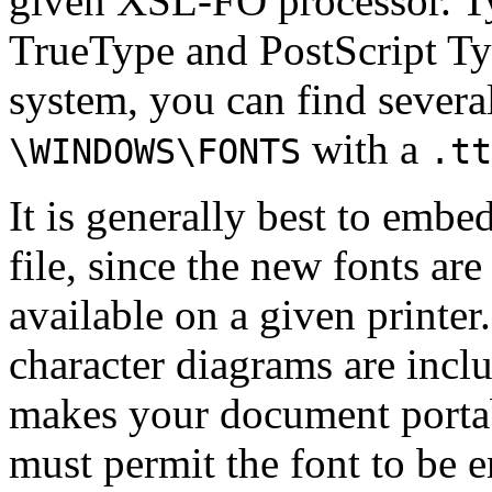
given XSL-FO processor. Typ
TrueType and PostScript Ty
system, you can find severa
with a
\WINDOWS\FONTS
.tt
It is generally best to embe
file, since the new fonts are
available on a given printe
character diagrams are incl
makes your document portabl
must permit the font to be