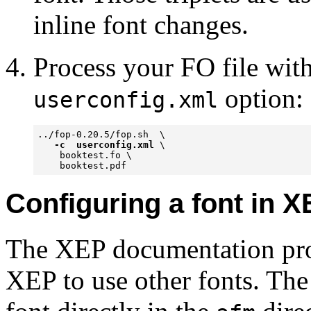
inline font changes.
Process your FO file wit
option:
userconfig.xml
../fop-0.20.5/fop.sh  \

-c  userconfig.xml
 \

    booktest.fo \ 

    booktest.pdf 
Configuring a font in 
The XEP documentation prov
XEP to use other fonts. The s