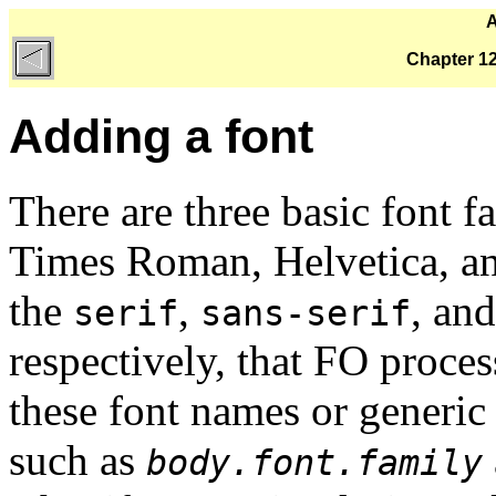
A
Chapter 12
Adding a font
There are three basic font fa
Times Roman, Helvetica, an
the
,
, an
serif
sans-serif
respectively, that FO proce
these font names or generic
such as
body.font.family