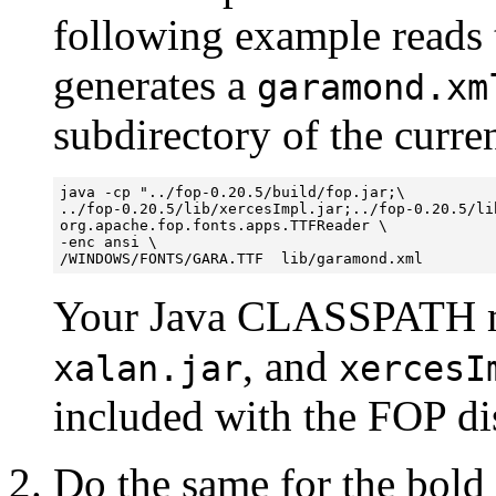
following example read
generates a
garamond.xm
subdirectory of the curren
java -cp "../fop-0.20.5/build/fop.jar;\

../fop-0.20.5/lib/xercesImpl.jar;../fop-0.20.5/lib
org.apache.fop.fonts.apps.TTFReader \

-enc ansi \

Your Java CLASSPATH m
, and
xalan.jar
xercesI
included with the FOP dis
Do the same for the bold a