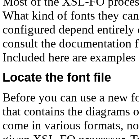
Most of the XSL-FO process
What kind of fonts they ca
configured depend entirely 
consult the documentation 
Included here are examples
Locate the font file
Before you can use a new fon
that contains the diagrams of
come in various formats, no