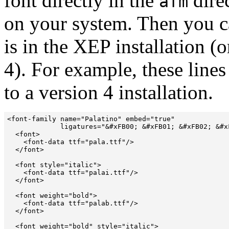
font directly in the
direc
afm
on your system. Then you ca
is in the XEP installation (
4). For example, these line
to a version 4 installation.
<font-family name="Palatino" embed="true" 

             ligatures="&#xFB00; &#xFB01; &#xFB02; &#xF
  <font>

    <font-data ttf="pala.ttf"/>

  </font>

  <font style="italic">

    <font-data ttf="palai.ttf"/>

  </font>

  <font weight="bold">

    <font-data ttf="palab.ttf"/>

  </font>

  <font weight="bold" style="italic">
