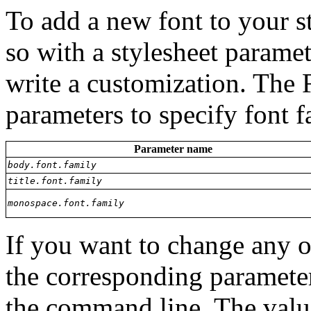
To add a new font to your s
so with a stylesheet paramet
write a customization. The 
parameters to specify font 
Parameter name
body.font.family
title.font.family
monospace.font.family
If you want to change any of
the corresponding paramete
the command line. The valu