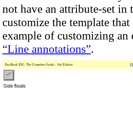
not have an attribute-set in 
customize the template that
example of customizing an e
“Line annotations”
.
DocBook XSL: The Complete Guide - 3rd Edition
PD
Side floats