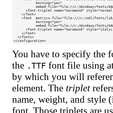
           kerning="yes" 

           embed-file="file://c:/Windows/fonts/GAR
      <font-triplet name="Garamond" style="normal
    </font>

    <font  metrics-file="file:///c:/xml/fonts/lib
           kerning="yes" 

           embed-file="file://c:/Windows/fonts/GAR
      <font-triplet name="Garamond" style="italic
    </font>

  </fonts>

</configuration>
You have to specify the fo
the
font file using a
.TTF
by which you will referen
element. The
triplet
refer
name, weight, and style (i
font. Those triplets are 