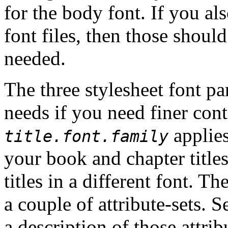
for the body font. If you al
font files, then those shou
needed.
The three stylesheet font p
needs if you need finer cont
applies
title.font.family
your book and chapter titles
titles in a different font.
The
a couple of attribute-sets. 
a description of those attrib