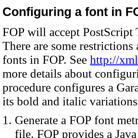
Configuring a font in 
FOP will accept PostScript
There are some restrictions 
fonts in FOP. See
http://xm
more details about configur
procedure configures a Gar
its bold and italic variations
Generate a FOP font metr
file. FOP provides a Jav