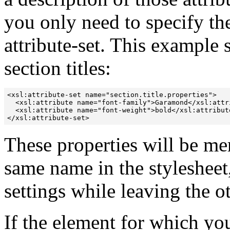
you only need to specify th
attribute-set. This example s
section titles:
<xsl:attribute-set name="section.title.properties">

  <xsl:attribute name="font-family">Garamond</xsl:attri
  <xsl:attribute name="font-weight">bold</xsl:attribute
</xsl:attribute-set>
These properties will be mer
same name in the stylesheet,
settings while leaving the ot
If the element for which yo