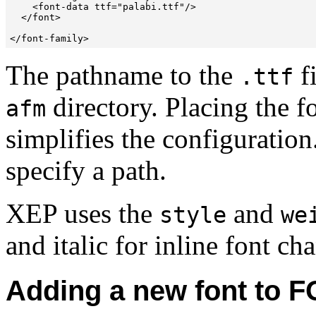
    <font-data ttf="palabi.ttf"/>

  </font>

The pathname to the
fi
.ttf
directory. Placing the fo
afm
simplifies the configuration
specify a path.
XEP uses the
and
style
we
and italic for inline font ch
Adding a new font to F