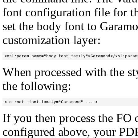
font configuration file for 
set the body font to Garamo
customization layer:
<xsl:param name="body.font.family">Garamond</xsl:param
When processed with the sty
the following:
<fo:root  font-family="Garamond" ... >
If you then process the FO
configured above, your PD