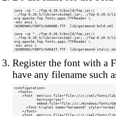
java -cp "../fop-0.20.5/build/fop.jar;\

../fop-0.20.5/lib/xercesImpl.jar;../fop-0.20.5/lib
org.apache.fop.fonts.apps.TTFReader \

-enc ansi \

/WINDOWS/FONTS/GARABD.TTF  lib/garamond-bold.xml

java -cp "../fop-0.20.5/build/fop.jar;\

../fop-0.20.5/lib/xercesImpl.jar;../fop-0.20.5/lib
org.apache.fop.fonts.apps.TTFReader \

-enc ansi \

Register the font with a 
have any filename such 
<configuration>

  <fonts>

    <font  metrics-file="file:///c:/xml/fonts/lib/
           kerning="yes" 

           embed-file="file://c:/Windows/fonts/GAR
      <font-triplet name="Garamond" style="normal
    </font>

    <font  metrics-file="file:///c:/xml/fonts/lib