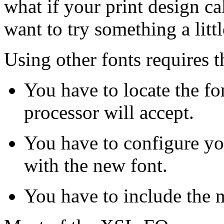
what if your print design cal
want to try something a littl
Using other fonts requires t
You have to locate the f
processor will accept.
You have to configure y
with the new font.
You have to include the 