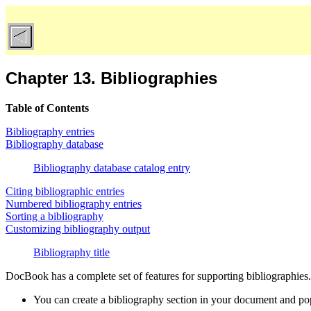
Chapter 13. Bibliographies
Table of Contents
Bibliography entries
Bibliography database
Bibliography database catalog entry
Citing bibliographic entries
Numbered bibliography entries
Sorting a bibliography
Customizing bibliography output
Bibliography title
DocBook has a complete set of features for supporting bibliographies.
You can create a bibliography section in your document and popu