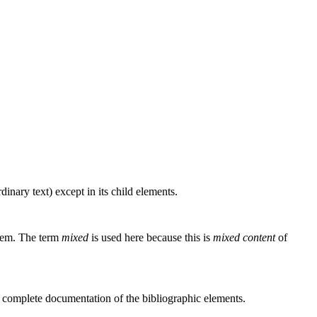
inary text) except in its child elements.
them. The term
mixed
is used here because this is
mixed content
of
 complete documentation of the bibliographic elements.