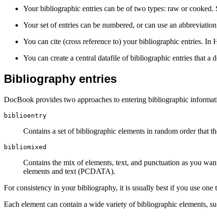
Your bibliographic entries can be of two types: raw or cooked.
Your set of entries can be numbered, or can use an abbreviatio
You can cite (cross reference to) your bibliographic entries. I
You can create a central datafile of bibliographic entries that a
Bibliography entries
DocBook provides two approaches to entering bibliographic informati
biblioentry
Contains a
set of bibliographic elements in random order that th
bibliomixed
Contains the mix of elements, text, and punctuation as you wan
elements and text (PCDATA).
For consistency in your bibliography, it is usually best if you use one t
Each element can contain a wide variety of bibliographic elements, s