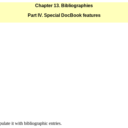
Chapter 13. Bibliographies
Part IV. Special DocBook features
late it with bibliographic entries.