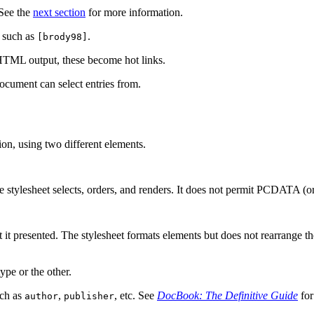
 See the
next section
for more information.
n such as
.
[brody98]
n HTML output, these become hot links.
 document can select entries from.
on, using two different elements.
e stylesheet selects, orders, and renders. It does not permit PCDATA (ord
t it presented. The stylesheet formats elements but does not rearrange 
ype or the other.
uch as
,
, etc. See
DocBook: The Definitive Guide
for
author
publisher