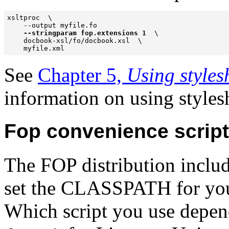
xsltproc  \

    --output myfile.fo  

--stringparam fop.extensions 1 
 \

    docbook-xsl/fo/docbook.xsl  \

    myfile.xml
See
Chapter 5,
Using style
information on using styles
Fop convenience scrip
The FOP distribution includ
set the CLASSPATH for you
Which script you use depen