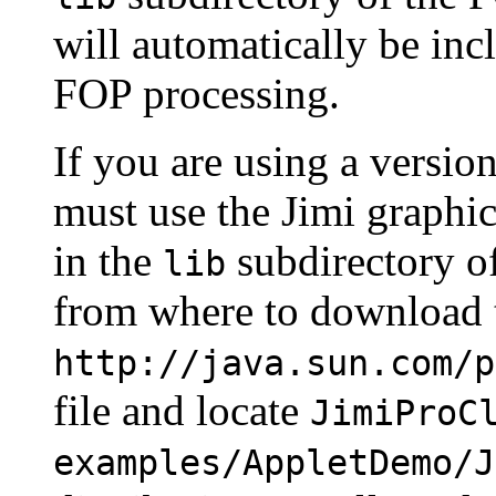
will automatically be i
FOP processing.
If you are using a versio
must use the Jimi graphic
in the
subdirectory of
lib
from where to download th
http://java.sun.com/p
file and locate
JimiProC
examples/AppletDemo/J