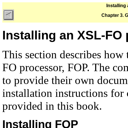
Installin
Chapter 3. G
Installing an XSL-FO
This section describes how t
FO processor, FOP. The com
to provide their own docum
installation instructions fo
provided in this book.
Installing FOP