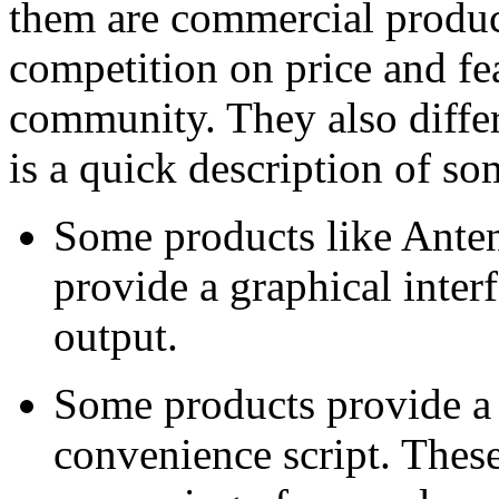
them are commercial product
competition on price and fea
community. They also differ 
is a quick description of so
Some products like Ante
provide a graphical inter
output.
Some products provide a 
convenience script. These