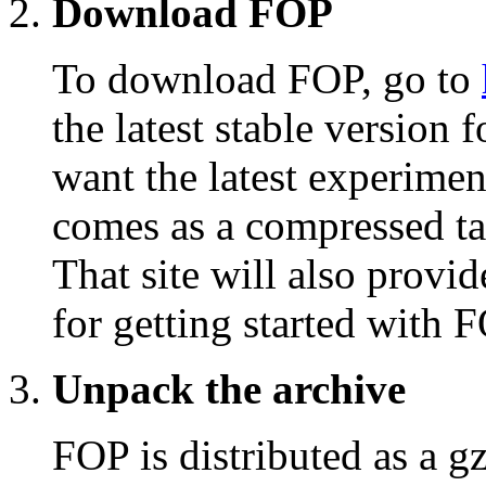
Download FOP
To download FOP, go to
the latest stable version
want the latest experimen
comes as a compressed ta
That site will also provid
for getting started with 
Unpack the archive
FOP is distributed as a gz