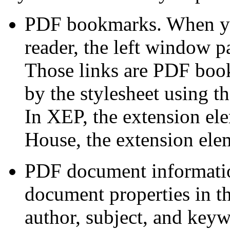
PDF bookmarks.
When yo
reader, the left window p
Those links are PDF book
by the stylesheet using t
In XEP, the extension el
House, the extension ele
PDF document informatio
document properties in th
author,
subject, and keyw