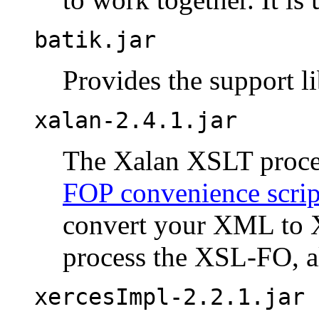
batik.jar
Provides the support l
xalan-2.4.1.jar
The Xalan XSLT proces
FOP convenience scrip
convert your XML to 
process the XSL-FO, a
xercesImpl-2.2.1.jar