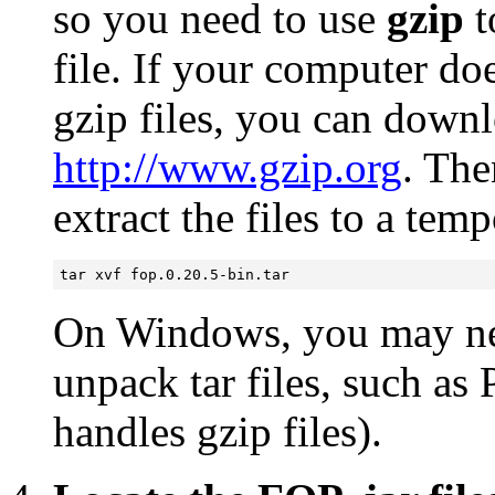
so you need to use
gzip
t
file. If your computer do
gzip files, you can down
http://www.gzip.org
. The
extract the files to a tem
tar xvf fop.0.20.5-bin.tar
On Windows, you may need
unpack tar files, such a
handles gzip files).