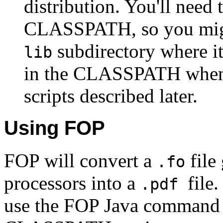
distribution. You'll need 
CLASSPATH, so you migh
subdirectory where it
lib
in the CLASSPATH when 
scripts described later.
Using FOP
FOP will convert a
file
.fo
processors into a
file
.pdf
use the FOP Java command l