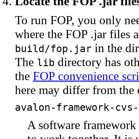
Locate the FOP .jar file
To run FOP, you only nee
where the FOP .jar files 
in the di
build/fop.jar
The
directory has oth
lib
the
FOP convenience scri
here may differ from the 
avalon-framework-cvs-
A software framework 
to work together. It is