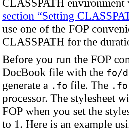
CLASSPATH environment va
section “Setting CLASSPA
use one of the FOP convenien
CLASSPATH for the duration
Before you run the FOP co
DocBook file with the
fo/d
generate a
file. The
.fo
.fo
processor. The stylesheet w
FOP when you set
the styl
to 1. Here is an example usi