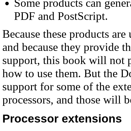
Some products can genera
PDF and PostScript.
Because these products are
and because they provide t
support, this book will not 
how to use them. But the D
support for some of the ext
processors, and those will b
Processor extensions