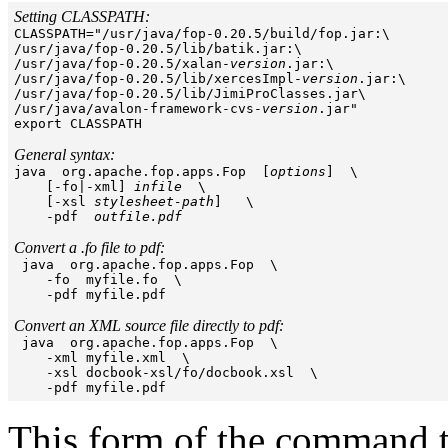
Setting CLASSPATH:

CLASSPATH="/usr/java/fop-0.20.5/build/fop.jar:\

/usr/java/fop-0.20.5/lib/batik.jar:\

/usr/java/fop-0.20.5/xalan-
version
.jar:\

/usr/java/fop-0.20.5/lib/xercesImpl-
version
.jar:\

/usr/java/fop-0.20.5/lib/JimiProClasses.jar\

/usr/java/avalon-framework-cvs-
version
.jar" 

export CLASSPATH

General syntax:

java  org.apache.fop.apps.Fop  [
options
]  \

    [-fo|-xml] 
infile
  \

    [-xsl 
stylesheet-path
]   \

    -pdf  
outfile.pdf
Convert a .fo file to pdf:

 java  org.apache.fop.apps.Fop  \

    -fo  myfile.fo  \

    -pdf myfile.pdf 

Convert an XML source file directly to pdf:

 java  org.apache.fop.apps.Fop  \

    -xml myfile.xml  \

    -xsl docbook-xsl/fo/docbook.xsl  \

This form of the command ta