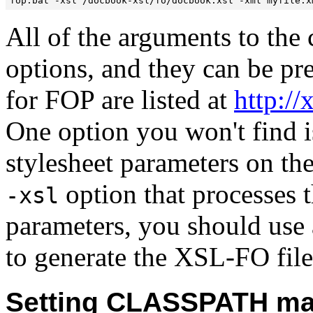
All of the arguments to the
options, and they can be pr
for FOP are listed at
http:/
One option you won't find i
stylesheet parameters on t
option that processes t
-xsl
parameters, you should use 
to generate the XSL-FO file
Setting CLASSPATH ma