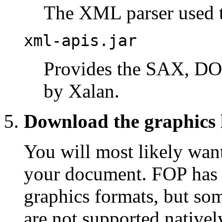
The XML parser used t
xml-apis.jar
Provides the SAX, DO
by Xalan.
Download the graphics l
You will most likely want
your document. FOP has b
graphics formats, but so
are not supported nativel