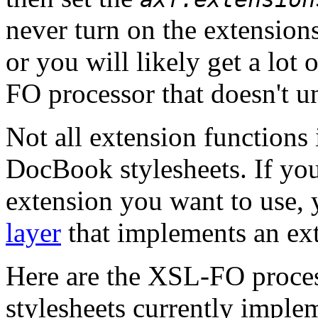
never turn on the extensions
or you will likely get a lot
FO processor that doesn't u
Not all extension functions 
DocBook stylesheets. If you
extension you want to use, 
layer
that implements an ex
Here are the XSL-FO proces
stylesheets currently imple