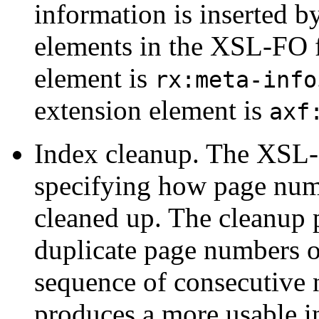
information is inserted b
elements in the XSL-FO f
element is
rx:meta-info
extension element is
axf
Index cleanup.
The XSL-F
specifying how page numb
cleaned up. The cleanup 
duplicate page numbers o
sequence of consecutive 
produces a more usable i