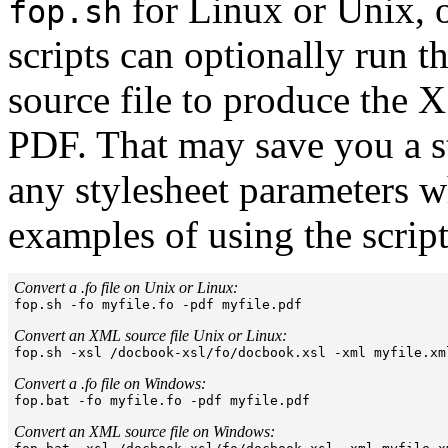
for Linux or Unix, 
fop.sh
scripts can optionally run
source file to produce the 
PDF. That may save you a st
any stylesheet parameters 
examples of using the script
Convert a .fo file on Unix or Linux:

fop.sh -fo myfile.fo -pdf myfile.pdf

Convert an XML source file Unix or Linux:

fop.sh -xsl /docbook-xsl/fo/docbook.xsl -xml myfile.xm
Convert a .fo file on Windows:

fop.bat -fo myfile.fo -pdf myfile.pdf

Convert an XML source file on Windows: