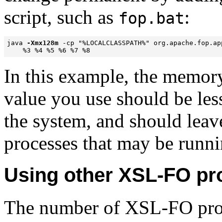
script, such as
:
fop.bat
java 
-Xmx128m
 -cp "%LOCALCLASSPATH%" org.apache.fop.app
    %3 %4 %5 %6 %7 %8
In this example, the memor
value you use should be les
the system, and should lea
processes that may be runni
Using other XSL-FO pr
The number of XSL-FO proc