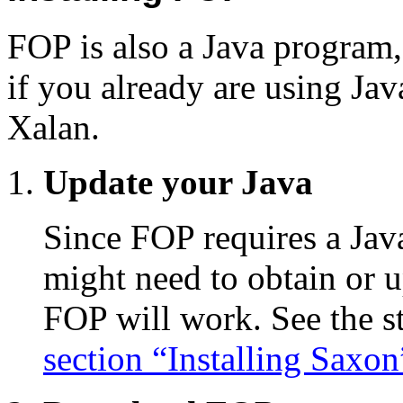
FOP is also a Java program, s
if you already are using Ja
Xalan.
Update your Java
Since FOP requires a Jav
might need to obtain or 
FOP will work. See the s
section “Installing Saxon