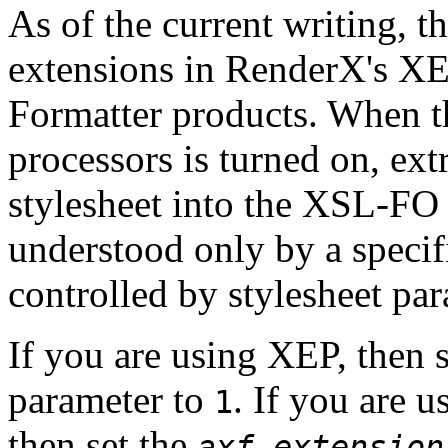
As of the current writing,
t
extensions in RenderX's X
Formatter products. When th
processors is turned on, ext
stylesheet into the XSL-FO f
understood only by a specifi
controlled by stylesheet par
If you are using XEP, then 
parameter to
. If you are 
1
then set the
axf.extension