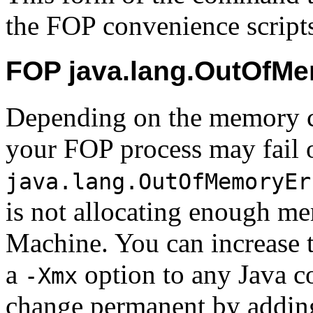
the FOP convenience script
FOP java.lang.OutOfMe
Depending on the
memory c
your FOP process may fail 
java.lang.OutOfMemoryEr
is not allocating enough me
Machine. You can increase 
a
option to any Java 
-Xmx
change permanent by adding