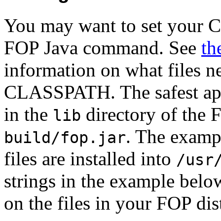
You may want to set your 
FOP Java command. See
th
information on what files ne
CLASSPATH. The safest appr
in the
directory of the F
lib
. The exam
build/fop.jar
files are installed into
/usr
strings in the example belo
on the files in your FOP dis