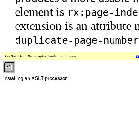
element is
rx:page-inde
extension is an attribut
duplicate-page-number
DocBook XSL: The Complete Guide - 3rd Edition
PD
Installing an XSLT processor