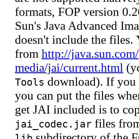
formats, FOP version 0.20
Sun's Java Advanced Imag
doesn't include the files
from
http://java.sun.com
media/jai/current.html
(yo
download). If you
Tools
you can put the files whe
get JAI included is to co
files from
jai_codec.jar
subdirectory of the F
lib