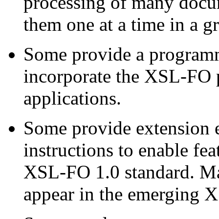
processing of many docum
them one at a time in a gr
Some provide a programm
incorporate the XSL-FO p
applications.
Some provide extension 
instructions to enable fea
XSL-FO 1.0 standard. Ma
appear in the emerging 