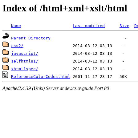
Index of /html+xml+xslt/html
Name
Last modified
Size
D
Parent Directory
css2/
javascript/
selfhtml81/
xhtml1spec/
ReferenceColorCodes.html
Apache/2.4.39 (Unix) Server at dev.cs.ovgu.de Port 80