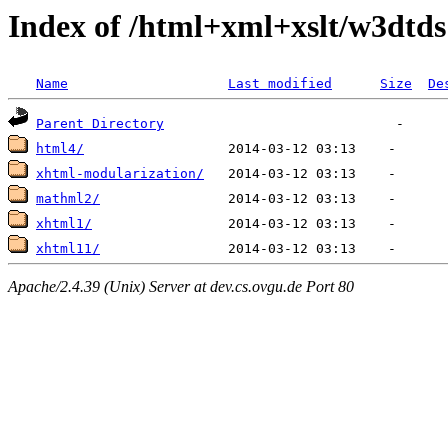
Index of /html+xml+xslt/w3dtds
Name
Last modified
Size
De
Parent Directory
html4/
xhtml-modularization/
mathml2/
xhtml1/
xhtml11/
Apache/2.4.39 (Unix) Server at dev.cs.ovgu.de Port 80