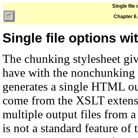
Single file
Chapter 6
Single file options w
The chunking stylesheet giv
have with the nonchunking
generates a single HTML out
come from the XSLT extensi
multiple output files from
is not a standard feature of