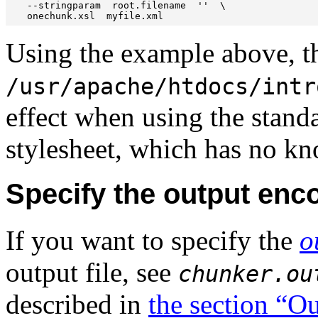
   --stringparam  root.filename  ''  \

   onechunk.xsl  myfile.xml
Using the example above, th
/usr/apache/htdocs/intr
effect when using the stan
stylesheet, which has no kn
Specify the output en
If you want to specify the
o
output file, see
chunker.ou
described in
the section “O