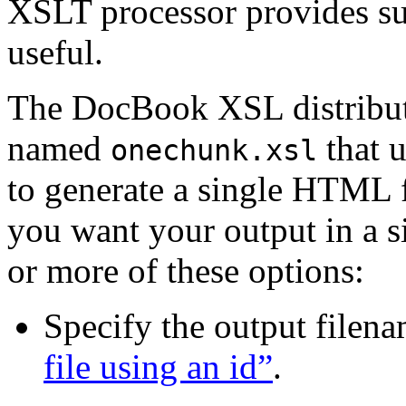
XSLT processor provides suc
useful.
The DocBook XSL distribu
named
that u
onechunk.xsl
to generate a single HTML f
you want your output in a si
or more of these options:
Specify the output filen
file using an id”
.