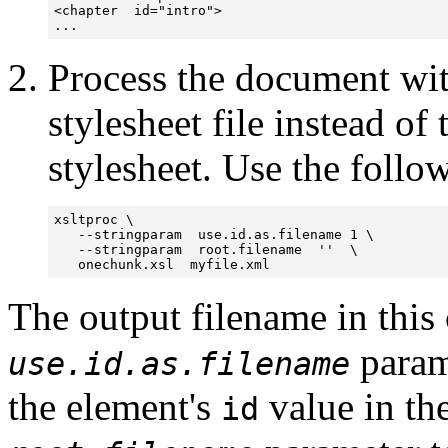
<chapter  id="intro">

Process the document wi
stylesheet file instead of
stylesheet. Use the follow
xsltproc \

   --stringparam  use.id.as.filename 1 \

   --stringparam  root.filename  ''  \

   onechunk.xsl  myfile.xml
The output filename in this
parame
use.id.as.filename
the element's
value in th
id