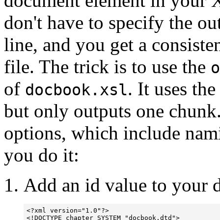
document element in your 
don't have to specify the 
line, and you get a consiste
file. The trick is to use the
o
of
.
It uses th
docbook.xsl
but only outputs one chunk.
options, which include nami
you do it:
Add an id value to your 
<?xml version="1.0"?>

<!DOCTYPE chapter SYSTEM "docbook.dtd">
