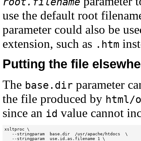
parameter to
root.filename
use the default root filenam
parameter could also be used
extension, such as
inst
.htm
Putting the file elsewh
The
parameter can
base.dir
the file produced by
html/
since an
value cannot inc
id
xsltproc \

   --stringparam  base.dir  /usr/apache/htdocs  \

   --stringparam  use.id.as.filename 1 \
