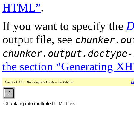
HTML”
.
If you want to specify the
D
output file, see
chunker.ou
chunker.output.doctype-
the section “Generating 
DocBook XSL: The Complete Guide - 3rd Edition
PD
Chunking into multiple HTML files