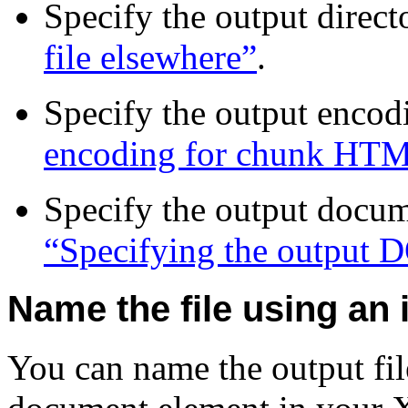
Specify the output direct
file elsewhere”
.
Specify the output encod
encoding for chunk HT
Specify the output docu
“Specifying the outpu
Name the file using an 
You can name the output fil