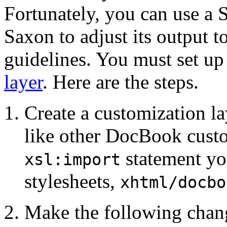
Fortunately, you can use a 
Saxon to adjust its output 
guidelines. You must set up
layer
. Here are the steps.
Create a customization l
like other DocBook custom
statement y
xsl:import
stylesheets,
xhtml/docbo
Make the following chang