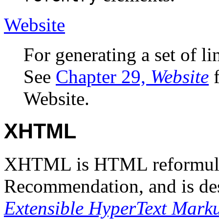
Website
For generating a set of 
See
Chapter 29,
Website
f
Website.
XHTML
XHTML is HTML reformul
Recommendation, and is de
Extensible HyperText Mark