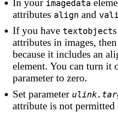
In your
elemen
imagedata
attributes
and
align
val
If you have
s
textobject
attributes in images, then
because it includes an al
element. You can turn it 
parameter to zero.
Set parameter
ulink.tar
attribute is not permitte