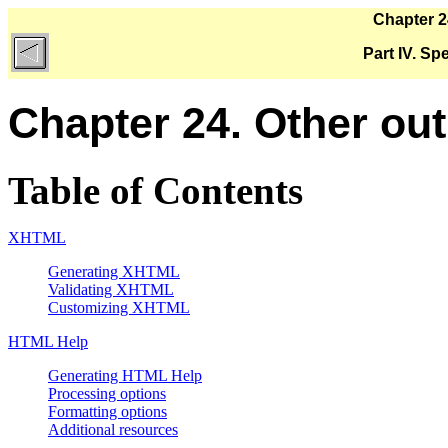
Chapter 2
Part IV. Sp
Chapter 24. Other ou
Table of Contents
XHTML
Generating XHTML
Validating XHTML
Customizing XHTML
HTML Help
Generating HTML Help
Processing options
Formatting options
Additional resources