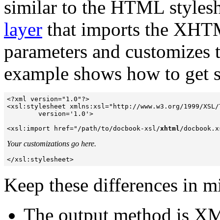
similar to the HTML stylesh
layer
that imports the XHTM
parameters and customizes 
example shows how to get s
<?xml version="1.0"?>

<xsl:stylesheet xmlns:xsl="http://www.w3.org/1999/XSL/T
        version='1.0'>

<xsl:import href="/path/to/docbook-xsl/
xhtml
/docbook.x
Your customizations go here.
</xsl:stylesheet>
Keep these differences in m
The output method is X