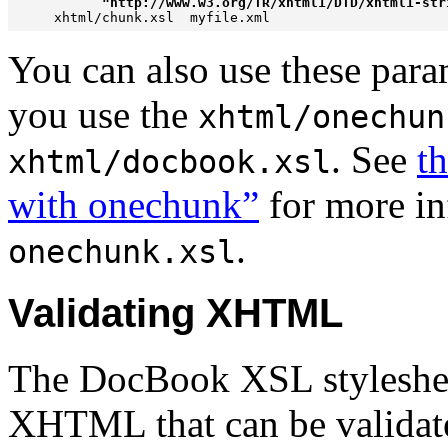
           "http://www.w3.org/TR/xhtml1/DTD/xhtml1-str
You can also use these param
you use the
xhtml/onechun
. See
th
xhtml/docbook.xsl
with onechunk”
for more in
.
onechunk.xsl
Validating XHTML
The DocBook XSL styleshee
XHTML that can be validated