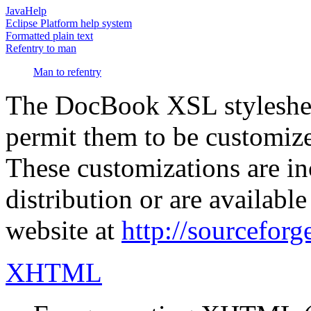
JavaHelp
Eclipse Platform help system
Formatted plain text
Refentry to man
Man to refentry
The DocBook XSL stylesheet
permit them to be customized
These customizations are 
distribution or are availa
website at
http://sourceforg
XHTML