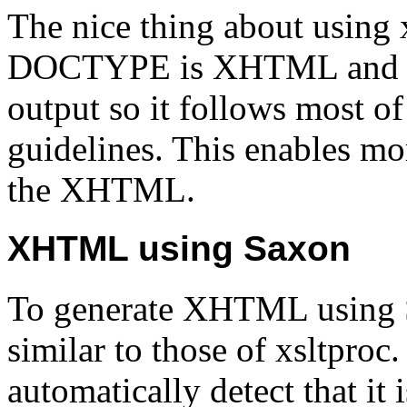
The nice thing about using xs
DOCTYPE is XHTML and adju
output so it follows most 
guidelines. This enables mo
the XHTML.
XHTML using Saxon
To generate XHTML using 
similar to those of xsltpro
automatically detect that i