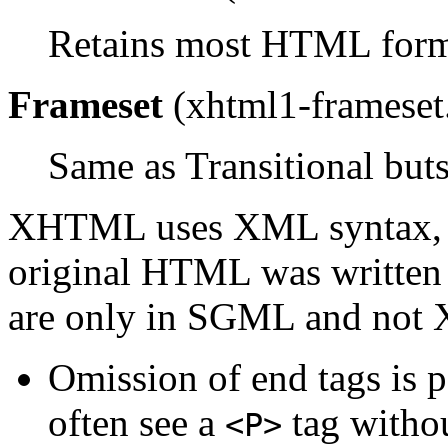
Retains most HTML form
Frameset
(xhtml1-frameset
Same as Transitional bu
XHTML uses XML syntax, s
original HTML was written 
are only in SGML and not
Omission of end tags is 
often see a
tag withou
<P>