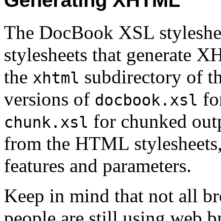
Generating XHTML
The DocBook XSL stylesheet 
stylesheets that generate X
the
subdirectory of th
xhtml
versions of
for
docbook.xsl
for chunked outp
chunk.xsl
from the HTML stylesheets, 
features and parameters.
Keep in mind that not all
people are still using web 