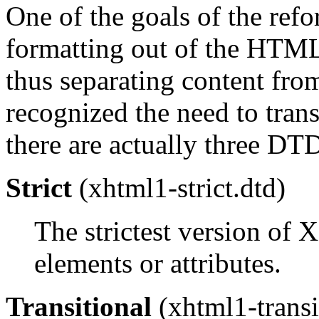
One of the goals of the ref
formatting out of the HTML
thus separating content from
recognized the need to tran
there are actually three DT
Strict
(xhtml1-strict.dtd)
The strictest version of
elements or attributes.
Transitional
(xhtml1-transi