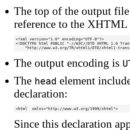
The top of the output fil
reference to the XHTM
<?xml version="1.0" encoding="UTF-8"?>

<!DOCTYPE html PUBLIC "-//W3C//DTD XHTML 1.0 Trans
The output encoding is
U
The
element inclu
head
declaration:
<html  xmlns="http://www.w3.org/1999/xhtml">
Since this declaration ap