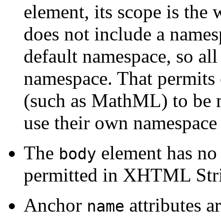
element, its scope is the
does not include a namesp
default namespace, so all 
namespace. That permits 
(such as MathML) to be m
use their own namespace 
The
element has no 
body
permitted in XHTML Stri
Anchor
attributes a
name