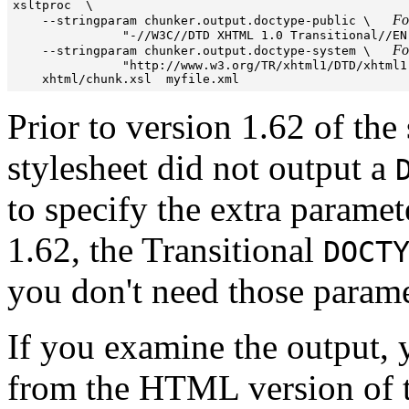

xsltproc  \

Fo
    --stringparam chunker.output.doctype-public \   
               "-//W3C//DTD XHTML 1.0 Transitional//EN"
Fo
    --stringparam chunker.output.doctype-system \   
               "http://www.w3.org/TR/xhtml1/DTD/xhtml1
Prior to version 1.62 of the
stylesheet did not output a
to specify the extra parame
1.62, the Transitional
DOCT
you don't need those parame
If you examine the output, 
from the HTML version of t