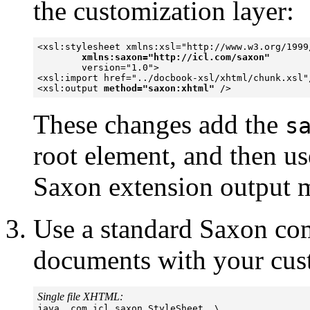
the customization layer:
<xsl:stylesheet xmlns:xsl="http://www.w3.org/1999/
xmlns:saxon="http://icl.com/saxon"
        version="1.0">

<xsl:import href="../docbook-xsl/xhtml/chunk.xsl"/
<xsl:output 
method="saxon:xhtml"
These changes add the
s
root element, and then us
Saxon extension output 
Use a standard Saxon co
documents with your cust
Single file XHTML:

java  com.icl.saxon.StyleSheet  \
