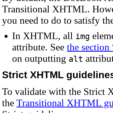
Transitional XHTML. Howeve
you need to do to satisfy t
In XHTML, all
eleme
img
attribute. See
the section 
on outputting
attribu
alt
Strict XHTML guideline
To validate with the Stric
the
Transitional XHTML gu