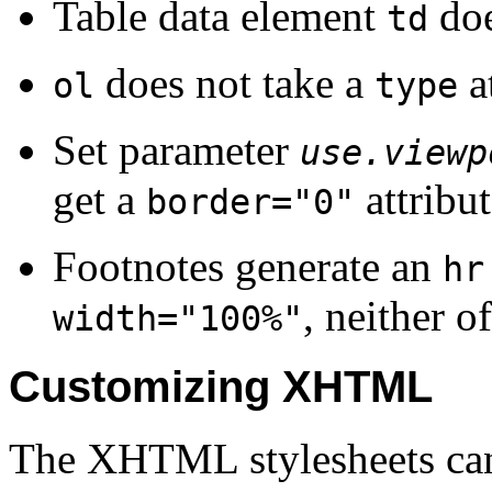
Table data element
doe
td
does not take a
at
ol
type
Set parameter
use.viewp
get a
attribut
border="0"
Footnotes
generate an
hr
, neither o
width="100%"
Customizing XHTML
The XHTML stylesheets can