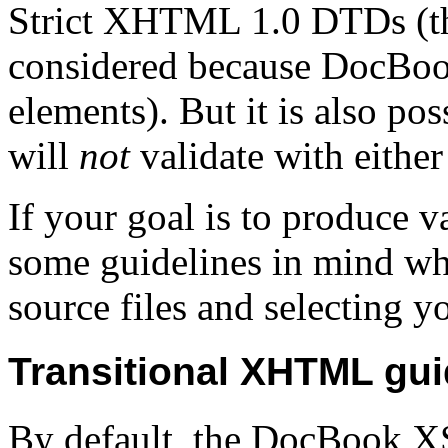
Strict XHTML 1.0 DTDs (th
considered because DocBook
elements). But it is also p
will
not
validate with either
If your goal is to produce
some guidelines in mind 
source files and selecting y
Transitional XHTML gui
By default, the DocBook XS