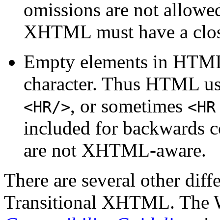
omissions are not allowed
XHTML must have a closi
Empty elements in HTML d
character. Thus HTML u
, or sometimes
<HR/>
<HR
included for backwards c
are not XHTML-aware.
There are several other di
Transitional XHTML. The