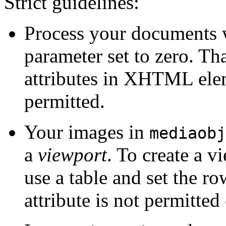
Strict guidelines:
Process your documents 
parameter set to zero. Tha
attributes in XHTML ele
permitted.
Your images in
mediaobj
a
viewport
. To create a 
use a table and set the r
attribute is not permitt