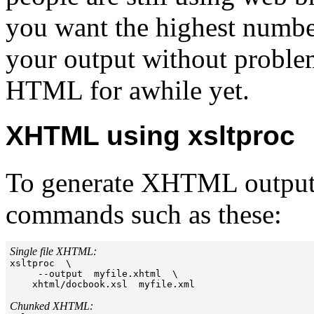
you want the highest number
your output without problem
HTML for awhile yet.
XHTML using xsltproc
To generate XHTML output 
commands such as these:
Single file XHTML:

xsltproc  \

     --output  myfile.xhtml  \

    xhtml/docbook.xsl  myfile.xml

Chunked XHTML: