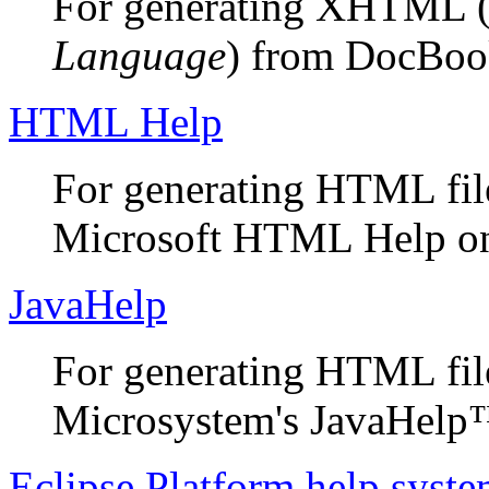
For generating XHTML 
Language
) from DocBoo
HTML Help
For generating HTML files
Microsoft HTML Help on
JavaHelp
For generating HTML file
Microsystem's JavaHelp™
Eclipse Platform help syst