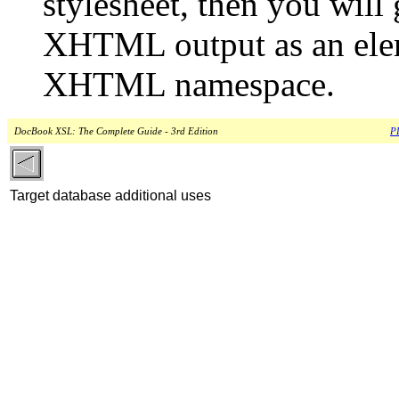
stylesheet, then you will
XHTML output as an eleme
XHTML namespace.
DocBook XSL: The Complete Guide - 3rd Edition
PD
Target database additional uses