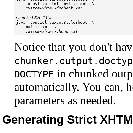
    -o myfile.html  myfile.xml  \

custom-xhtml-docbook.xsl
Chunked XHTML:

java  com.icl.saxon.StyleSheet  \

    myfile.xml  \

custom-xhtml-chunk.xsl
Notice that you don't hav
chunker.output.doctyp
in chunked outpu
DOCTYPE
automatically. You can, h
parameters as needed.
Generating Strict XHT