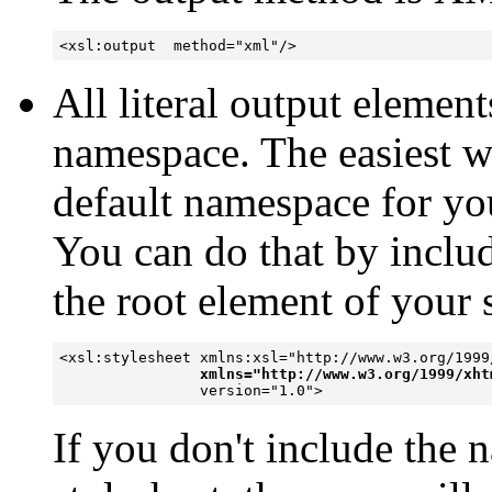
<xsl:output  method="xml"/>
All literal output eleme
namespace. The easiest wa
default namespace for you
You can do that by includ
the root element of your 
<xsl:stylesheet xmlns:xsl="http://www.w3.org/1999/
xmlns="http://www.w3.org/1999/xht
If you don't include the 