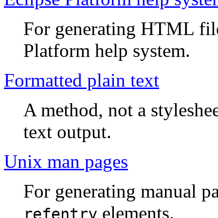
For generating HTML files
Platform help system.
Formatted plain text
A method, not a styleshee
text output.
Unix man pages
For generating manual pa
elements.
refentry