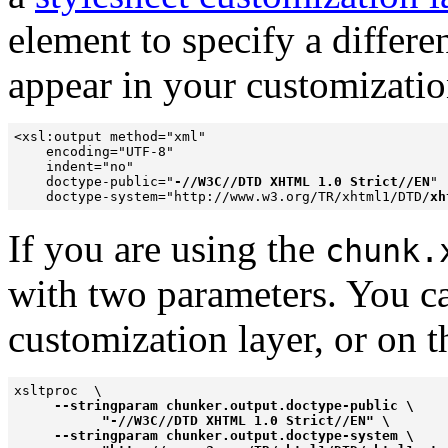
element
to specify a differ
appear in your customization
<xsl:output method="xml" 

    encoding="UTF-8" 

    indent="no" 

    doctype-public="
-//W3C//DTD XHTML 1.0 Strict//EN
" 

    doctype-system="http://www.w3.org/TR/xhtml1/DTD/
xh
If you are using the
chunk.
with two parameters. You ca
customization layer, or on 
xsltproc  \

--stringparam chunker.output.doctype-public \

           "-//W3C//DTD XHTML 1.0 Strict//EN" \

     --stringparam chunker.output.doctype-system \
