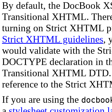
By default, the DocBook XS
Transitional XHTML. There 
turning on Strict XHTML pr
Strict XHTML guidelines
, 
would validate with the St
DOCTYPE declaration in the 
Transitional XHTML DTD. H
reference to the Strict XH
If you are using the
docboo
a
stylesheet customization l