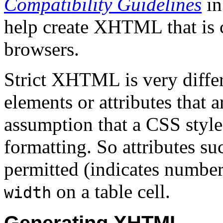
Compatibility Guidelines
in
help create XHTML that is
browsers.
Strict XHTML is very diffe
elements or attributes that 
assumption that a CSS style
formatting. So attributes su
permitted (indicates number
on a table cell.
width