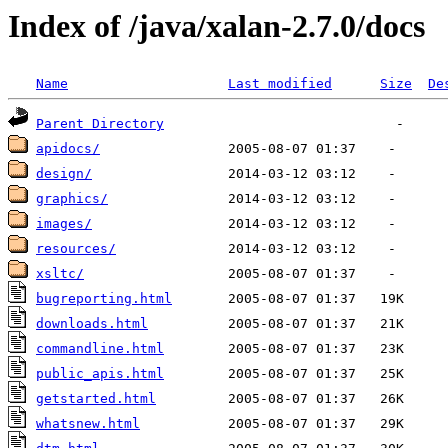
Index of /java/xalan-2.7.0/docs
Name
Last modified
Size
De
Parent Directory
apidocs/
design/
graphics/
images/
resources/
xsltc/
bugreporting.html
downloads.html
commandline.html
public_apis.html
getstarted.html
whatsnew.html