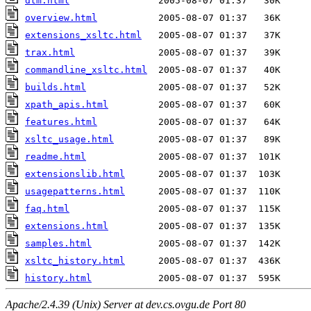
dtm.html
overview.html
extensions_xsltc.html
trax.html
commandline_xsltc.html
builds.html
xpath_apis.html
features.html
xsltc_usage.html
readme.html
extensionslib.html
usagepatterns.html
faq.html
extensions.html
samples.html
xsltc_history.html
history.html
Apache/2.4.39 (Unix) Server at dev.cs.ovgu.de Port 80