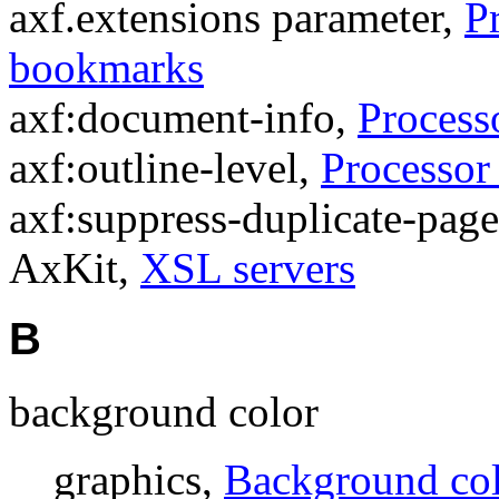
axf.extensions parameter,
P
bookmarks
axf:document-info,
Process
axf:outline-level,
Processor
axf:suppress-duplicate-pag
AxKit,
XSL servers
B
background color
graphics,
Background co