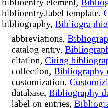
biblioentry element,
Biblio
biblioentry.label template,
C
bibliography,
Bibliographie
abbreviations,
Bibliograp
catalog entry,
Bibliograph
citation,
Citing bibliogra
collection,
Bibliography 
customization,
Customizi
database,
Bibliography d
label on entries,
Bibliogr