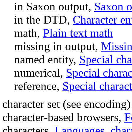
in Saxon output,
Saxon o
in the DTD,
Character ent
math,
Plain text math
missing in output,
Missin
named entity,
Special cha
numerical,
Special charac
reference,
Special charact
character set (see encoding)
character-based browsers,
F
characters,
Languages, char