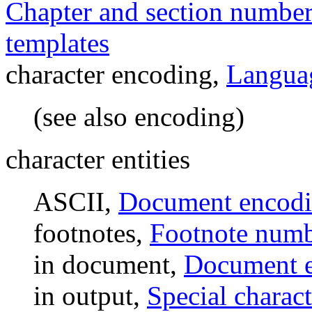
Chapter and section numbe
templates
character encoding,
Languag
(see also encoding)
character entities
ASCII,
Document encod
footnotes,
Footnote numb
in document,
Document 
in output,
Special charact