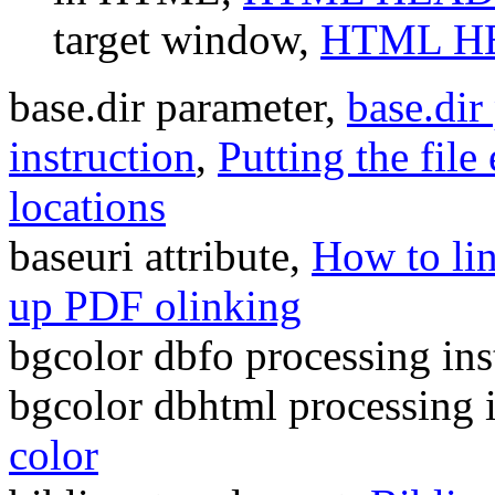
target window,
HTML HE
base.dir parameter,
base.dir
instruction
,
Putting the file
locations
baseuri attribute,
How to li
up PDF olinking
bgcolor dbfo processing ins
bgcolor dbhtml processing 
color