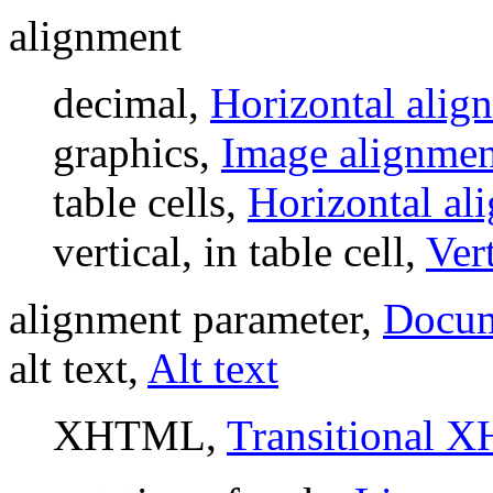
alignment
decimal,
Horizontal alig
graphics,
Image alignmen
table cells,
Horizontal al
vertical, in table cell,
Ver
alignment parameter,
Docume
alt text,
Alt text
XHTML,
Transitional 