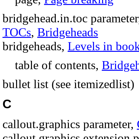
bridgehead.in.toc paramete
TOCs
,
Bridgeheads
bridgeheads,
Levels in boo
table of contents,
Bridge
bullet list (see itemizedlist)
C
callout.graphics parameter,
callout.graphics.extension 