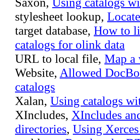
Saxon,
Using catalogs w
stylesheet lookup,
Locate
target database,
How to l
catalogs for olink data
URL to local file,
Map a w
Website,
Allowed DocBo
catalogs
Xalan,
Using catalogs wi
XIncludes,
XIncludes an
directories
,
Using Xerces