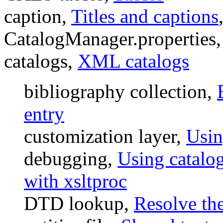
caption,
Titles and captions
CatalogManager.properties
catalogs,
XML catalogs
bibliography collection,
entry
customization layer,
Usin
debugging,
Using catalo
with xsltproc
DTD lookup,
Resolve th