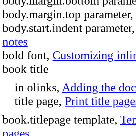
body.margin.bottom parame
body.margin.top parameter,
body.start.indent parameter
notes
bold font,
Customizing inlin
book title
in olinks,
Adding the doc
title page,
Print title page
book.titlepage template,
Tem
pages