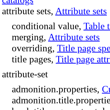
attribute sets,
Attribute sets
conditional value,
Table t
merging,
Attribute sets
overriding,
Title page spe
title pages,
Title page att
attribute-set
admonition.properties,
C
admonition.title.properti