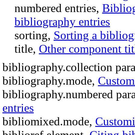
numbered entries,
Biblio
bibliography entries
sorting,
Sorting a biblio
title,
Other component tit
bibliography.collection par
bibliography.mode,
Customi
bibliography.numbered par
entries
bibliomixed.mode,
Customi
biblioref element,
Citing bi