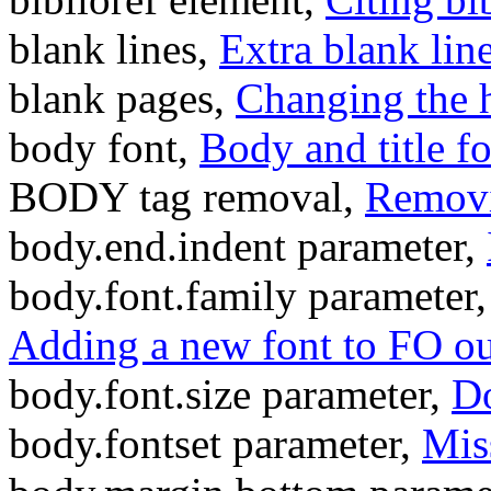
blank lines,
Extra blank lin
blank pages,
Changing the h
body font,
Body and title fo
BODY tag removal,
Removi
body.end.indent parameter,
body.font.family parameter
Adding a new font to FO o
body.font.size parameter,
Do
body.fontset parameter,
Mis