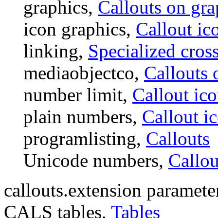
graphics,
Callouts on gra
icon graphics,
Callout ic
linking,
Specialized cross
mediaobjectco,
Callouts 
number limit,
Callout ic
plain numbers,
Callout i
programlisting,
Callouts
Unicode numbers,
Callou
callouts.extension paramete
CALS tables,
Tables