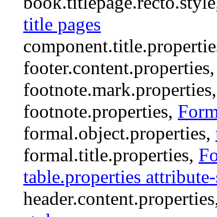
book.titlepage.recto.styl
title pages
component.title.properti
footer.content.properties
footnote.mark.properties
footnote.properties,
Forma
formal.object.properties,
formal.title.properties,
Fo
table.properties attribute-
header.content.properties