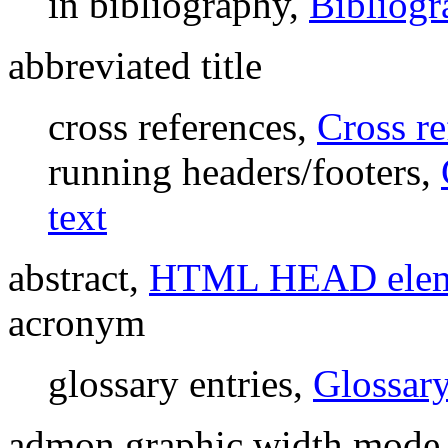
in bibliography,
Bibliogr
abbreviated title
cross references,
Cross r
running headers/footers,
text
abstract,
HTML HEAD elem
acronym
glossary entries,
Glossary
admon.graphic.width mode