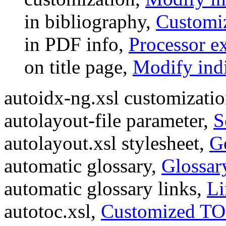
in bibliography,
Customiz
in PDF info,
Processor e
on title page,
Modify indi
autoidx-ng.xsl customizati
autolayout-file parameter,
S
autolayout.xsl stylesheet,
G
automatic glossary,
Glossar
automatic glossary links,
Li
autotoc.xsl,
Customized TO