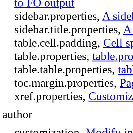
to FO output
sidebar.properties,
A side
sidebar.title.properties,
A 
table.cell.padding,
Cell s
table.properties,
table.pro
table.table.properties,
tab
toc.margin.properties,
Pa
xref.properties,
Customiz
author
customization,
Modify in