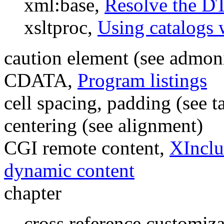
xml:base,
Resolve the D
xsltproc,
Using catalogs 
caution element (see admon
CDATA,
Program listings
cell spacing, padding (see t
centering (see alignment)
CGI remote content,
XInclu
dynamic content
chapter
cross reference customiz