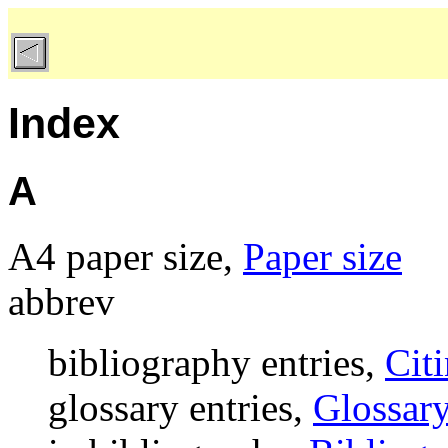
Index
A
A4 paper size,
Paper size
abbrev
bibliography entries,
Citi
glossary entries,
Glossary