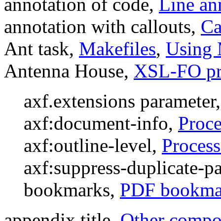
annotation of code,
Line an
annotation with callouts,
Ca
Ant task,
Makefiles
,
Using 
Antenna House,
XSL-FO pr
axf.extensions parameter
axf:document-info,
Proce
axf:outline-level,
Process
axf:suppress-duplicate-
bookmarks,
PDF bookma
appendix title,
Other compon