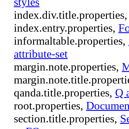
styles
index.div.title.properties
index.entry.properties,
Fo
informaltable.properties,
attribute-set
margin.note.properties,
M
margin.note.title.properti
qanda.title.properties,
Q 
root.properties,
Document
section.title.properties,
Se