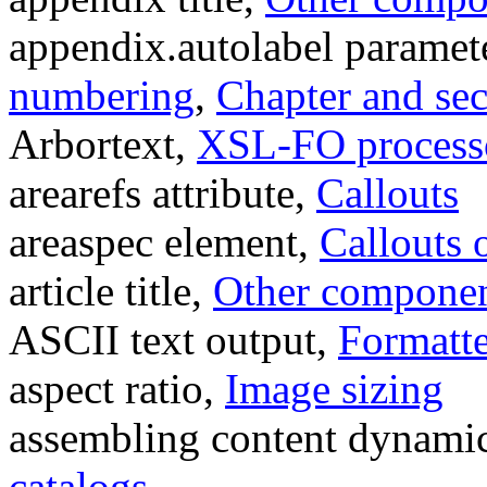
appendix.autolabel paramet
numbering
,
Chapter and se
Arbortext,
XSL-FO process
arearefs attribute,
Callouts
areaspec element,
Callouts 
article title,
Other component
ASCII text output,
Formatte
aspect ratio,
Image sizing
assembling content dynamic
catalogs