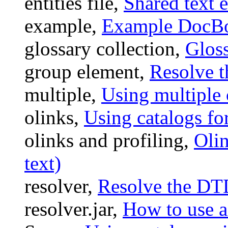
entities file,
Shared text e
example,
Example DocBoo
glossary collection,
Gloss
group element,
Resolve 
multiple,
Using multiple c
olinks,
Using catalogs for
olinks and profiling,
Olin
text)
resolver,
Resolve the DT
resolver.jar,
How to use a 