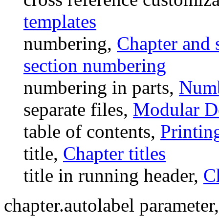
templates
numbering,
Chapter and 
section numbering
numbering in parts,
Numb
separate files,
Modular D
table of contents,
Printin
title,
Chapter titles
title in running header,
Ch
chapter.autolabel parameter