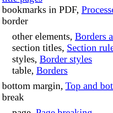
bookmarks in PDF,
Process
border
other elements,
Borders 
section titles,
Section rule
styles,
Border styles
table,
Borders
bottom margin,
Top and bo
break
page,
Page breaking