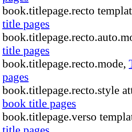
book.titlepage.recto templa
title pages
book.titlepage.recto.auto.
title pages
book.titlepage.recto.mode,
pages
book.titlepage.recto.style at
book title pages
book.titlepage.verso templa
title pages