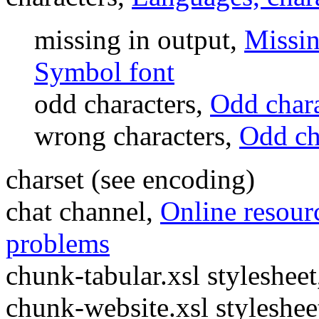
missing in output,
Missin
Symbol font
odd characters,
Odd char
wrong characters,
Odd ch
charset (see encoding)
chat channel,
Online resourc
problems
chunk-tabular.xsl styleshee
chunk-website.xsl styleshee