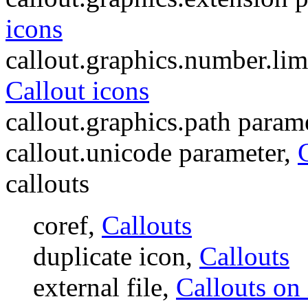
icons
callout.graphics.number.lim
Callout icons
callout.graphics.path param
callout.unicode parameter,
callouts
coref,
Callouts
duplicate icon,
Callouts
external file,
Callouts on