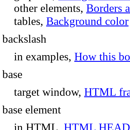
other elements,
Borders 
tables,
Background color
backslash
in examples,
How this bo
base
target window,
HTML fra
base element
in HTML,
HTML HEAD 