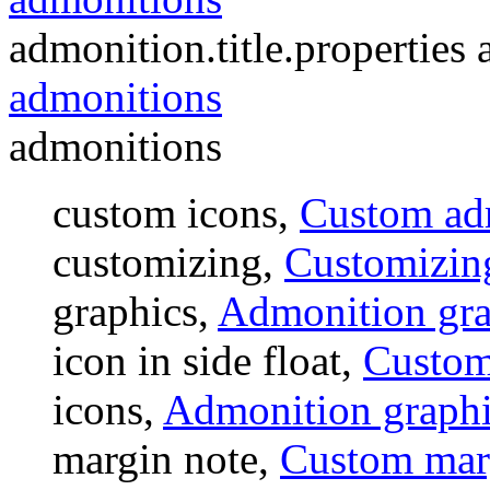
admonition.title.properties a
admonitions
admonitions
custom icons,
Custom ad
customizing,
Customizin
graphics,
Admonition gra
icon in side float,
Custom 
icons,
Admonition graphi
margin note,
Custom mar