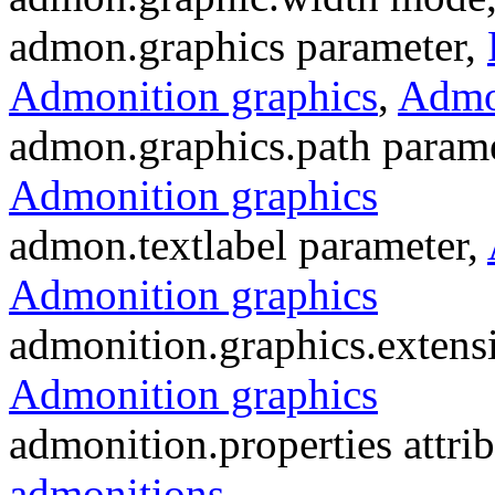
admon.graphics parameter,
Admonition graphics
,
Admon
admon.graphics.path param
Admonition graphics
admon.textlabel parameter,
Admonition graphics
admonition.graphics.extens
Admonition graphics
admonition.properties attrib
admonitions