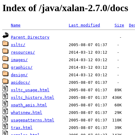
Index of /java/xalan-2.7.0/docs
Name
Last modified
Size
De
Parent Directory
xsltc/
resources/
images/
graphics/
design/
apidocs/
xsltc_usage.html
xsltc_history.html
xpath_apis.html
whatsnew.html
usagepatterns.html
trax.html