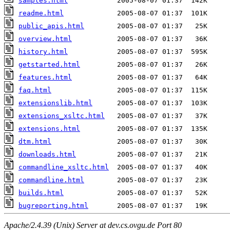
samples.html
readme.html
public_apis.html
overview.html
history.html
getstarted.html
features.html
faq.html
extensionslib.html
extensions_xsltc.html
extensions.html
dtm.html
downloads.html
commandline_xsltc.html
commandline.html
builds.html
bugreporting.html
Apache/2.4.39 (Unix) Server at dev.cs.ovgu.de Port 80